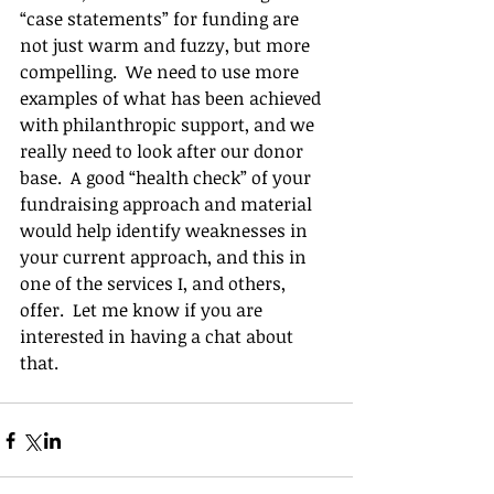
“case statements” for funding are 
not just warm and fuzzy, but more 
compelling.  We need to use more 
examples of what has been achieved 
with philanthropic support, and we 
really need to look after our donor 
base.  A good “health check” of your 
fundraising approach and material 
would help identify weaknesses in 
your current approach, and this in 
one of the services I, and others, 
offer.  Let me know if you are 
interested in having a chat about 
that.