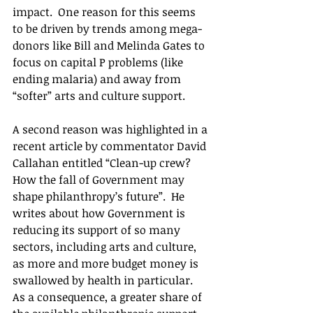
impact.  One reason for this seems 
to be driven by trends among mega-
donors like Bill and Melinda Gates to 
focus on capital P problems (like 
ending malaria) and away from 
“softer” arts and culture support.
A second reason was highlighted in a 
recent article by commentator David 
Callahan entitled “Clean-up crew? 
How the fall of Government may 
shape philanthropy’s future”.  He 
writes about how Government is 
reducing its support of so many 
sectors, including arts and culture, 
as more and more budget money is 
swallowed by health in particular.  
As a consequence, a greater share of 