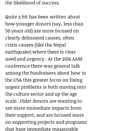
the likelihood of success.
Quite a bit has been written about 
how younger donors (say, less than 
50 years old) are more focused on 
clearly delineated causes, often 
crisis causes (like the Nepal 
earthquake) where there is clear 
need and urgency.  At the 2016 AAM 
conference there was general talk 
among the fundraisers about how in 
the USA this greater focus on fixing 
urgent problems is both moving into 
the culture sector and up the age 
scale.  Older donors are wanting to 
see more immediate impacts from 
their support, and are focused more 
on supporting projects and programs 
that have immediate measurable 