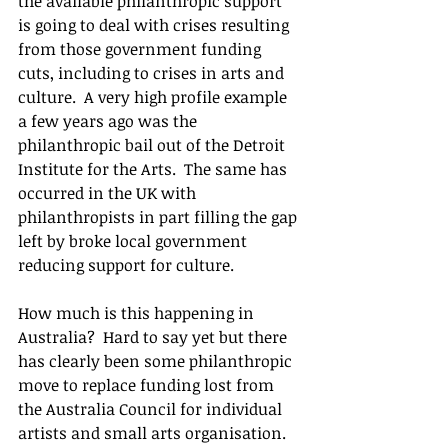
the available philanthropic support 
is going to deal with crises resulting 
from those government funding 
cuts, including to crises in arts and 
culture.  A very high profile example 
a few years ago was the 
philanthropic bail out of the Detroit 
Institute for the Arts.  The same has 
occurred in the UK with 
philanthropists in part filling the gap 
left by broke local government 
reducing support for culture.
How much is this happening in 
Australia?  Hard to say yet but there 
has clearly been some philanthropic 
move to replace funding lost from 
the Australia Council for individual 
artists and small arts organisation.  