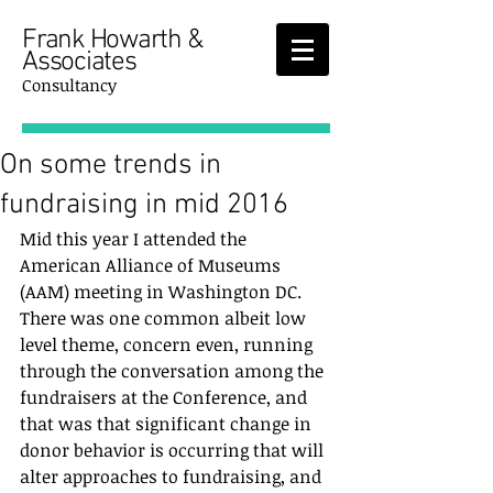
Frank Howarth &
Associates
Consultancy
On some trends in
fundraising in mid 2016
Mid this year I attended the 
American Alliance of Museums 
(AAM) meeting in Washington DC.  
There was one common albeit low 
level theme, concern even, running 
through the conversation among the 
fundraisers at the Conference, and 
that was that significant change in 
donor behavior is occurring that will 
alter approaches to fundraising, and 