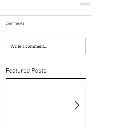
Comments
Write a comment...
Featured Posts