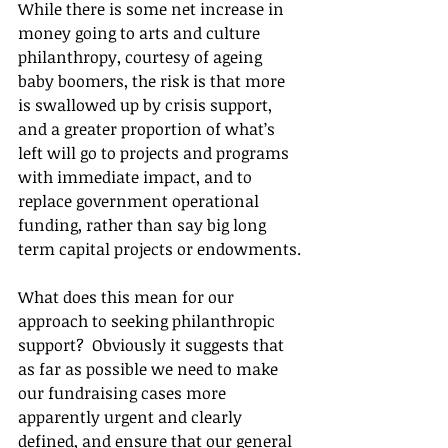
While there is some net increase in 
money going to arts and culture 
philanthropy, courtesy of ageing 
baby boomers, the risk is that more 
is swallowed up by crisis support, 
and a greater proportion of what’s 
left will go to projects and programs 
with immediate impact, and to 
replace government operational 
funding, rather than say big long 
term capital projects or endowments.
What does this mean for our 
approach to seeking philanthropic 
support?  Obviously it suggests that 
as far as possible we need to make 
our fundraising cases more 
apparently urgent and clearly 
defined, and ensure that our general 