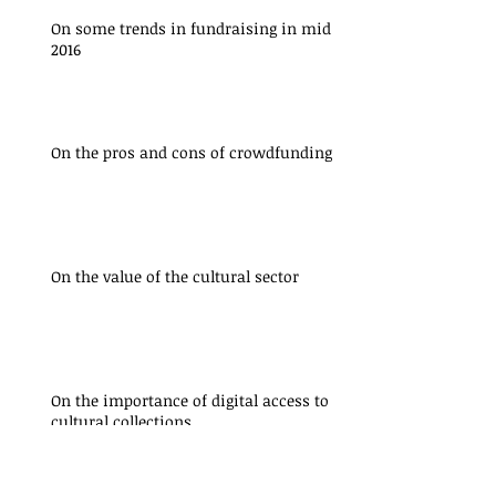
On some trends in fundraising in mid
2016
On the pros and cons of crowdfunding
On the value of the cultural sector
On the importance of digital access to
cultural collections