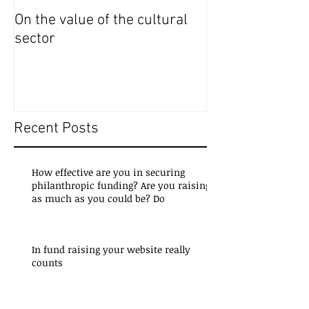
On the value of the cultural
On the importanc
sector
access to cultur
Recent Posts
How effective are you in securing
philanthropic funding? Are you raising
as much as you could be? Do
In fund raising your website really
counts