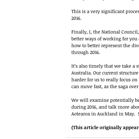
This is a very significant proce
2016.
Finally, I, the National Counci
better ways of working for you 
how to better represent the dive
through 2016.  
It’s also timely that we take a
Australia. Our current structu
harder for us to really focus on
can move fast, as the saga ove
We will examine potentially bet
during 2016, and talk more abo
Aotearoa in Auckland in May.  
(This article originally appear