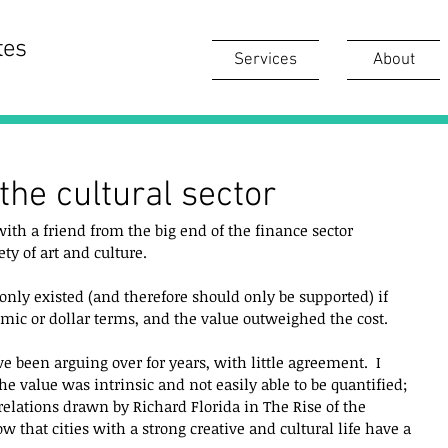
tes
Services
About
the cultural sector
th a friend from the big end of the finance sector 
ty of art and culture.  
 only existed (and therefore should only be supported) if 
mic or dollar terms, and the value outweighed the cost.  
e been arguing over for years, with little agreement.  I 
he value was intrinsic and not easily able to be quantified; 
rrelations drawn by Richard Florida in The Rise of the 
w that cities with a strong creative and cultural life have a 