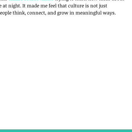
e at night. It made me feel that culture is not just 
people think, connect, and grow in meaningful ways.