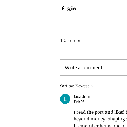
1 Comment
Write a comment...
Sort by:
Newest
Lisa John
Feb 16
I read the post and liked
beyond money, shaping s
I remember being one of 