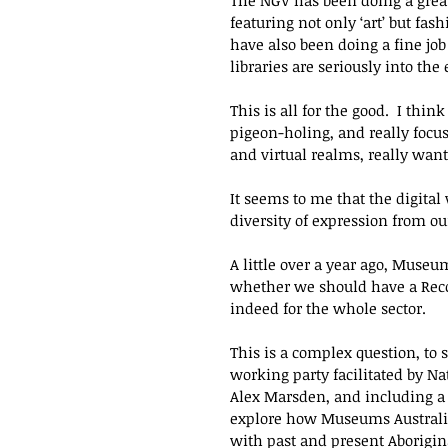
The NGV has been doing a great 
featuring not only ‘art’ but fa
have also been doing a fine job
libraries are seriously into the 
This is all for the good.  I thin
pigeon-holing, and really focu
and virtual realms, really want.
It seems to me that the digital
diversity of expression from o
A little over a year ago, Muse
whether we should have a Reconc
indeed for the whole sector.  
This is a complex question, to 
working party facilitated by Na
Alex Marsden, and including a 
explore how Museums Australia
with past and present Aboriginal