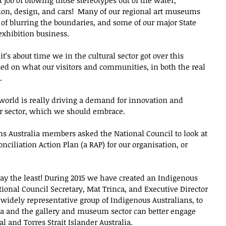
job of blowing those stereotypes out of the water, 
shion, design, and cars!  Many of our regional art museums 
 of blurring the boundaries, and some of our major State 
exhibition business.  
k it’s about time we in the cultural sector got over this 
sed on what our visitors and communities, in both the real 
  
 world is really driving a demand for innovation and 
ur sector, which we should embrace.
ums Australia members asked the National Council to look at 
iliation Action Plan (a RAP) for our organisation, or 
say the least! During 2015 we have created an Indigenous 
tional Council Secretary, Mat Trinca, and Executive Director 
widely representative group of Indigenous Australians, to 
 and the gallery and museum sector can better engage 
 and Torres Strait Islander Australia.  