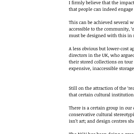
I firmly believe that the impact
that people can indeed engage w
This can be achieved several wa
accessible to the community, ‘op
must be designed with this in
A less obvious but lower-cost a
directors in the UK, who argue
their stored collections on tou
expensive, inaccessible storage.
Still on the attraction of the ‘r
that certain cultural institutio
There is a certain group in our 
conservative cultural stereotyp
isn’t art; and design centres sho