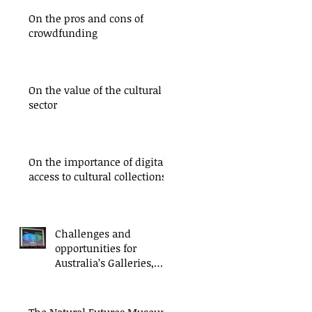
On the pros and cons of
crowdfunding
On the value of the cultural
sector
On the importance of digital
access to cultural collections
Challenges and
opportunities for
Australia’s Galleries,
Libraries, Archives and
Museums
The Natural Futures Museum