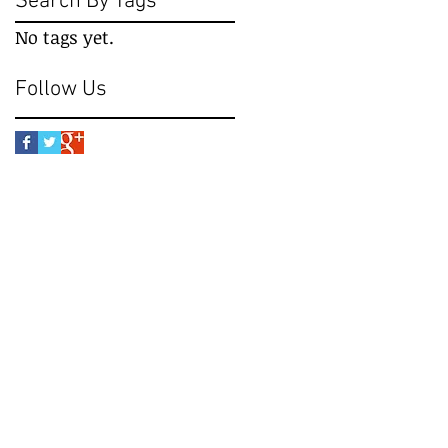
Search By Tags
No tags yet.
Follow Us