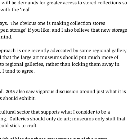
 will be demands for greater access to stored collections so 
ith the ‘real’.
ys.  The obvious one is making collection stores 
en storage’ if you like; and I also believe that new storage 
 mind.
pproach is one recently advocated by some regional gallery 
d that the large art museums should put much more of 
r to regional galleries, rather than locking them away in 
 I tend to agree.
eal’, 2015 also saw vigorous discussion around just what it is 
ns should exhibit.
cultural sector that supports what I consider to be a 
ing.  Galleries should only do art; museums only stuff that 
uld stick to craft.