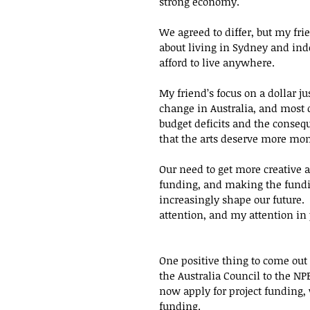
strong economy.  
We agreed to differ, but my fri
about living in Sydney and inde
afford to live anywhere.
My friend’s focus on a dollar ju
change in Australia, and most 
budget deficits and the conseq
that the arts deserve more mon
Our need to get more creative
funding, and making the fundi
increasingly shape our future. 
attention, and my attention in p
One positive thing to come out
the Australia Council to the N
now apply for project funding,
funding.  