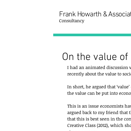
Frank Howarth & Associa
Consultancy
On the value of 
I had an animated discussion wi
recently about the value to socie
In short, he argued that ‘value’
the value can be put into econo
This is an issue economists hav
argued back to my friend that t
that this is best seen in the co
Creative Class (2012), which sho