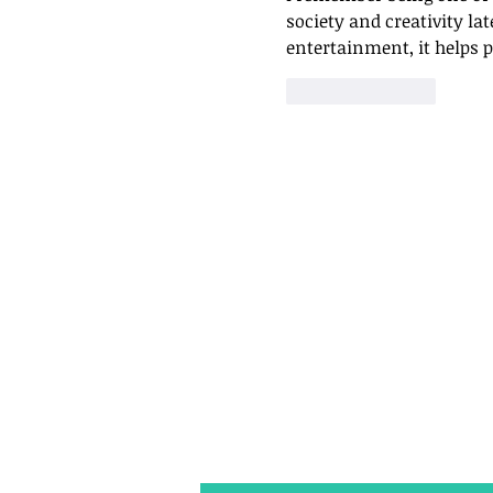
society and creativity lat
entertainment, it helps 
Like
Reply