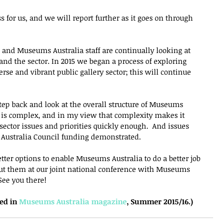
ss for us, and we will report further as it goes on through 
l, and Museums Australia staff are continually looking at 
and the sector. In 2015 we began a process of exploring 
rse and vibrant public gallery sector; this will continue 
 step back and look at the overall structure of Museums 
re is complex, and in my view that complexity makes it 
 sector issues and priorities quickly enough.  And issues 
r Australia Council funding demonstrated.
ter options to enable Museums Australia to do a better job 
ut them at our joint national conference with Museums 
See you there!
ed in 
Museums Australia magazine
, Summer 2015/16.)