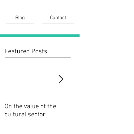
Blog
Contact
Featured Posts
On the value of the
On the importance of
cultural sector
digital access to
cultural collections