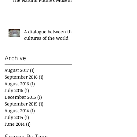
A dialogue between the
cultures of the world
Archive
August 2017
(1)
1 post
September 2016
(1)
1 post
August 2016
(1)
1 post
July 2016
(1)
1 post
December 2015
(1)
1 post
September 2015
(1)
1 post
August 2014
(1)
1 post
July 2014
(1)
1 post
June 2014
(1)
1 post