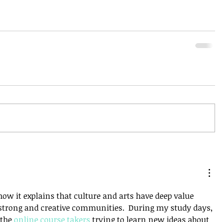
 how it explains that culture and arts have deep value 
trong and creative communities.  During my study days, 
the 
online course takers
 trying to learn new ideas about 