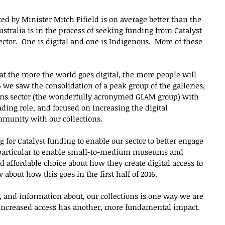
 by Minister Mitch Fifield is on average better than the 
tralia is in the process of seeking funding from Catalyst 
sector.  One is digital and one is Indigenous.  More of these 
hat the more the world goes digital, the more people will 
5 we saw the consolidation of a peak group of the galleries, 
ums sector (the wonderfully acronymed GLAM group) with 
ding role, and focused on increasing the digital 
munity with our collections.
for Catalyst funding to enable our sector to better engage 
n particular to enable small-to-medium museums and 
 affordable choice about how they create digital access to 
 about how this goes in the first half of 2016.
of, and information about, our collections is one way we are 
s increased access has another, more fundamental impact.