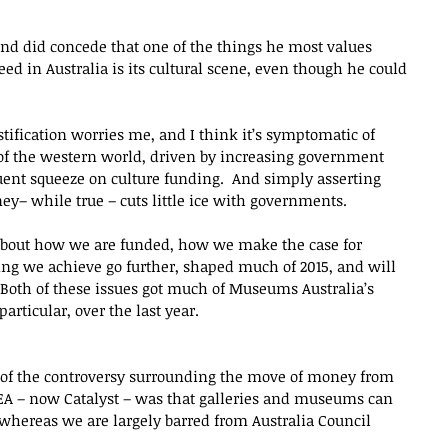
end did concede that one of the things he most values 
ed in Australia is its cultural scene, even though he could 
stification worries me, and I think it’s symptomatic of 
of the western world, driven by increasing government 
uent squeeze on culture funding.  And simply asserting 
ey– while true – cuts little ice with governments.
 about how we are funded, how we make the case for 
ng we achieve go further, shaped much of 2015, and will 
 Both of these issues got much of Museums Australia’s 
articular, over the last year.
 of the controversy surrounding the move of money from 
PEA – now Catalyst – was that galleries and museums can 
 whereas we are largely barred from Australia Council 