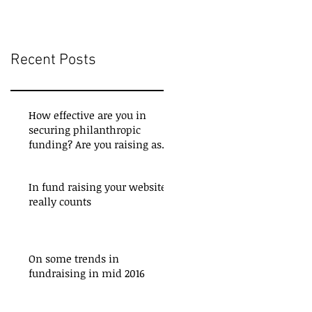
Recent Posts
How effective are you in
securing philanthropic
funding? Are you raising as
much as you could be? Do
In fund raising your website
really counts
On some trends in
fundraising in mid 2016