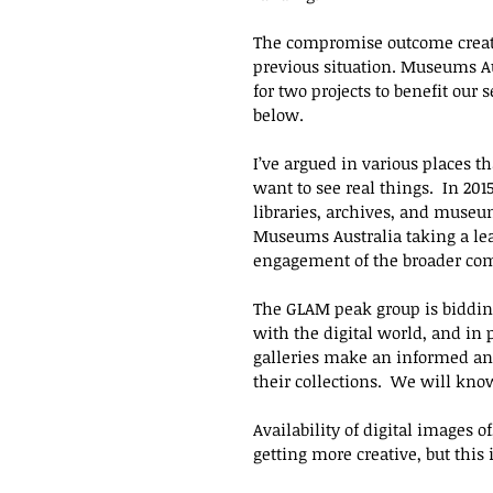
The compromise outcome created
previous situation. Museums Aus
for two projects to benefit our 
below.
I’ve argued in various places t
want to see real things.  In 201
libraries, archives, and muse
Museums Australia taking a lea
engagement of the broader com
The GLAM peak group is bidding 
with the digital world, and i
galleries make an informed and
their collections.  We will know
Availability of digital images 
getting more creative, but thi