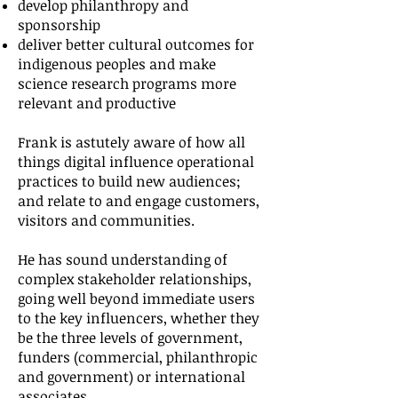
develop philanthropy and
sponsorship
deliver better cultural outcomes for
indigenous peoples and make
science research programs more
relevant and productive
Frank is astutely aware of how all
things digital influence operational
practices to build new audiences;
and relate to and engage customers,
visitors and communities.
He has sound understanding of
complex stakeholder relationships,
going well beyond immediate users
to the key influencers, whether they
be the three levels of government,
funders (commercial, philanthropic
and government) or international
associates.