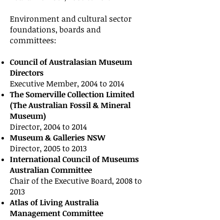
Environment and cultural sector
foundations, boards and
committees:
Council of Australasian Museum
Directors
Executive Member, 2004 to 2014
The Somerville Collection Limited
(The Australian Fossil & Mineral
Museum)
Director, 2004 to 2014
Museum & Galleries NSW
Director, 2005 to 2013
International Council of Museums
Australian Committee
Chair of the Executive Board, 2008 to
2013
Atlas of Living Australia
Management Committee