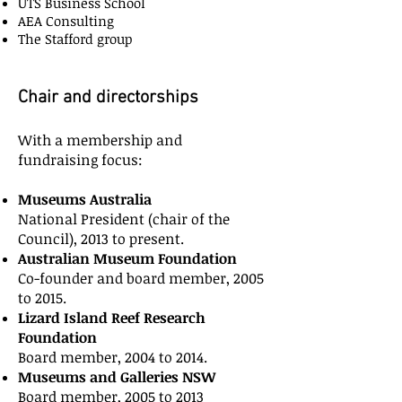
UTS Business School
AEA Consulting
The Stafford group
Chair and directorships
With a membership and
fundraising focus:
Museums Australia
National President (chair of the
Council), 2013 to present.
Australian Museum Foundation
Co-founder and board member, 2005
to 2015.
Lizard Island Reef Research
Foundation
Board member, 2004 to 2014.
Museums and Galleries NSW
Board member, 2005 to 2013