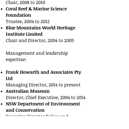
Chair, 2008 to 2010
Coral Reef & Marine Science
Foundation
Trustee, 2004 to 2012
Blue Mountains World Heritage
Institute Limited
Chair and Director, 2004 to 2005
Management and leadership
expertise:
Frank Howarth and Associates Pty
Ltd
Managing Director, 2014 to present
Australian Museum
Director, Chief Executive, 2004 to 2014
NSW Department of Environment
and Conservation
Executive Director Policy and
Science, 2003 to 2004.