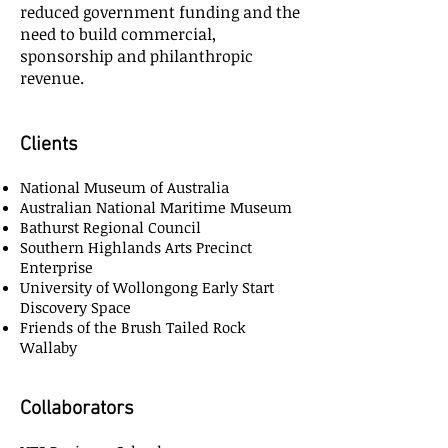
reduced government funding and the
need to build commercial,
sponsorship and philanthropic
revenue.
Clients
National Museum of Australia
Australian National Maritime Museum
Bathurst Regional Council
Southern Highlands Arts Precinct
Enterprise
University of Wollongong Early Start
Discovery Space
Friends of the Brush Tailed Rock
Wallaby
Collaborators