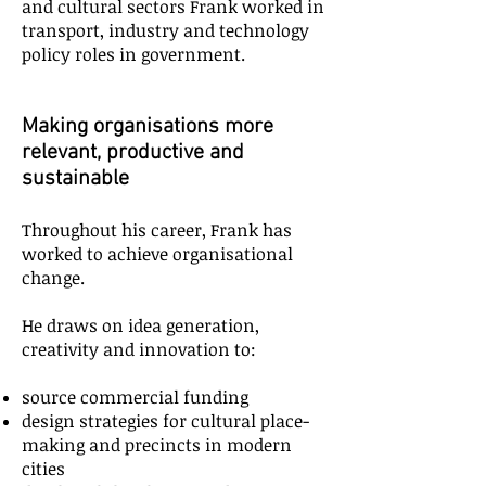
and cultural sectors Frank worked in
transport, industry and technology
policy roles in government.
Making organisations more
relevant, productive and
sustainable
Throughout his career, Frank has
worked to achieve organisational
change.
He draws on idea generation,
creativity and innovation to:
source commercial funding
design strategies for cultural place-
making and precincts in modern
cities