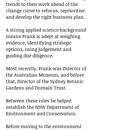
trends to then work ahead of the
change curve to refocus, reprioritise
and develop the right business plan.
A strong applied science background
means Frank is adept at weighing
evidence, identifying strategic
options, using judgement and
guiding due diligence.
Most recently, Frank was Director of
the Australian Museum, and before
that, Director of the Sydney Botanic
Gardens and Domain Trust.
Between these roles he helped
establish the NSW Department of
Environment and Conservation.
Before moving to the environment