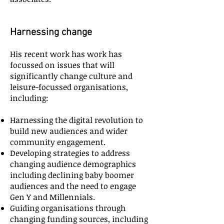
Harnessing change
His recent work has work has
focussed on issues that will
significantly change culture and
leisure-focussed organisations,
including:
Harnessing the digital revolution to
build new audiences and wider
community engagement.
Developing strategies to address
changing audience demographics
including declining baby boomer
audiences and the need to engage
Gen Y and Millennials.
Guiding organisations through
changing funding sources, including