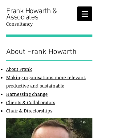
Frank Howarth &
Associates
Consultancy
About Frank Howarth
About Frank
Making organisations more relevant,
productive and sustainable
Harnessing change
Clients & Collaborators
Chair & Directorships