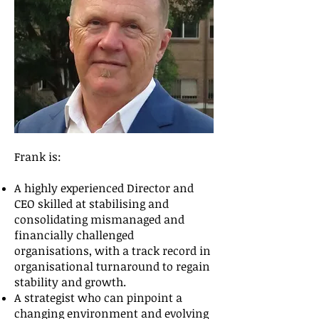
Frank is:
A highly experienced Director and
CEO skilled at stabilising and
consolidating mismanaged and
financially challenged
organisations, with a track record in
organisational turnaround to regain
stability and growth.
A strategist who can pinpoint a
changing environment and evolving