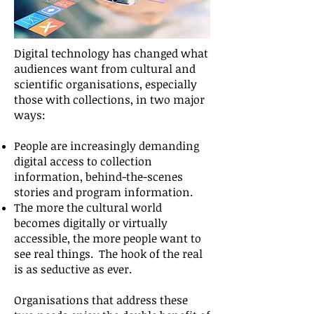
Digital technology has changed what
audiences want from cultural and
scientific organisations, especially
those with collections, in two major
ways:
People are increasingly demanding
digital access to collection
information, behind-the-scenes
stories and program information.
The more the cultural world
becomes digitally or virtually
accessible, the more people want to
see real things. The hook of the real
is as seductive as ever.
Organisations that address these