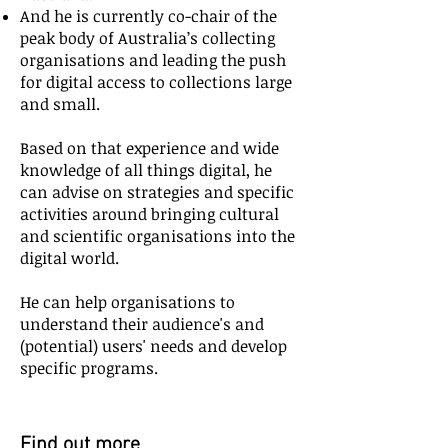
And he is currently co-chair of the
peak body of Australia’s collecting
organisations and leading the push
for digital access to collections large
and small.
Based on that experience and wide
knowledge of all things digital, he
can advise on strategies and specific
activities around bringing cultural
and scientific organisations into the
digital world.
He can help organisations to
understand their audience's and
(potential) users' needs and develop
specific programs.
Find out more