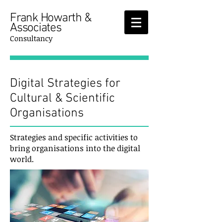
Frank Howarth &
Associates
Consultancy
Digital Strategies for
Cultural & Scientific
Organisations
Strategies and specific activities to
bring organisations into the digital
world.