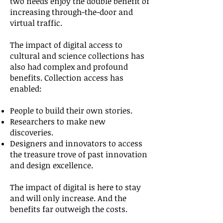
two needs enjoy the double benefit of
increasing through-the-door and
virtual traffic.
The impact of digital access to
cultural and science collections has
also had complex and profound
benefits. Collection access has
enabled:
People to build their own stories.
Researchers to make new
discoveries.
Designers and innovators to access
the treasure trove of past innovation
and design excellence.
The impact of digital is here to stay
and will only increase. And the
benefits far outweigh the costs.