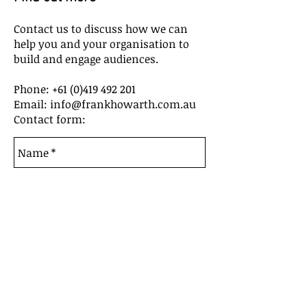
Contact us to discuss how we can
help you and your organisation to
build and engage audiences.
Phone:
+61 (0)419 492 201
Email: info@frankhowarth.com.au
Contact form: