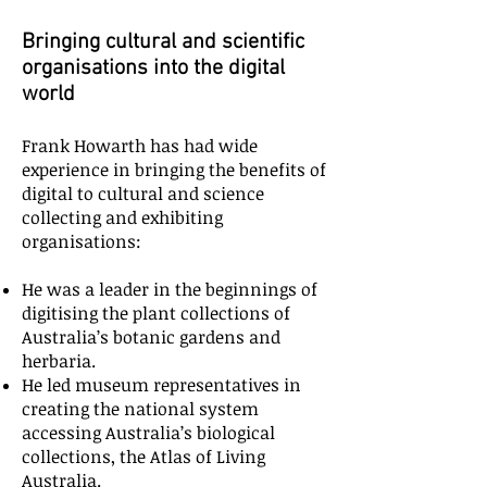
Bringing cultural and scientific
organisations into the digital
world
Frank Howarth has had wide
experience in bringing the benefits of
digital to cultural and science
collecting and exhibiting
organisations:
He was a leader in the beginnings of
digitising the plant collections of
Australia’s botanic gardens and
herbaria.
He led museum representatives in
creating the national system
accessing Australia’s biological
collections, the Atlas of Living
Australia.